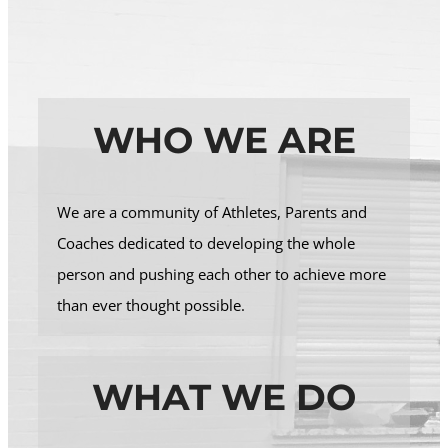
WHO WE ARE
We are a community of Athletes, Parents and
Coaches dedicated to developing the whole
person and pushing each other to achieve more
than ever thought possible.
WHAT WE DO