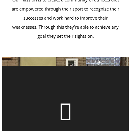
are empowered through their sport to recognize their
successes and work hard to improve their
weaknesses. Through this they’re able to achieve any
goal they set their sights on.