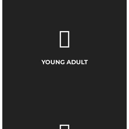
YOUNG ADULT