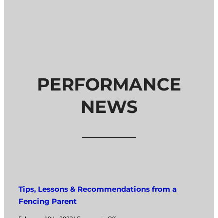
PERFORMANCE
NEWS
Tips, Lessons & Recommendations from a
Fencing Parent