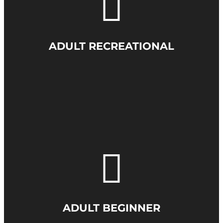
ADULT RECREATIONAL
ADULT BEGINNER