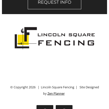
REQUEST INFO
© Copyright
2026 | Lincoln Square Fencing | Site Designed
by
Zen Planner