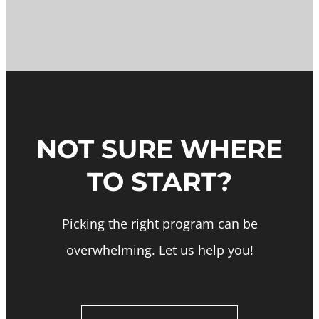
NOT SURE WHERE
TO START?
Picking the right program can be
overwhelming. Let us help you!