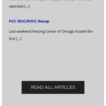
attended [...]
FCC ROC/RJCC Recap
Last weekend Fencing Center of Chicago hosted the
first [...]
READ ALL ARTICLES