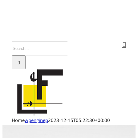
Search
for:
Home
wpenginep
2023-12-15T05:22:30+00:00