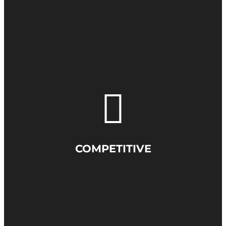
COMPETITIVE