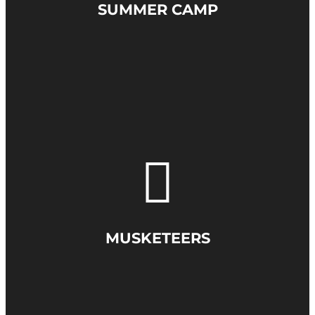
SUMMER CAMP
MUSKETEERS