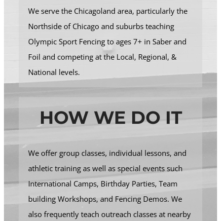
We serve the Chicagoland area, particularly the
Northside of Chicago and suburbs teaching
Olympic Sport Fencing to ages 7+ in Saber and
Foil and competing at the Local, Regional, &
National levels.
HOW WE DO IT
We offer group classes, individual lessons, and
athletic training as well as special events such
International Camps, Birthday Parties, Team
building Workshops, and Fencing Demos. We
also frequently teach outreach classes at nearby