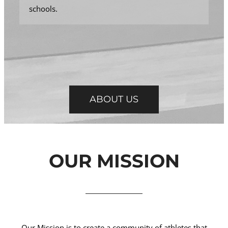
schools.
ABOUT US
OUR MISSION
Our Mission is to create a community of athletes that