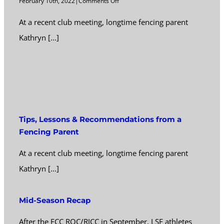
on
February 10th, 2022
|
Comments Off
Tips,
At a recent club meeting, longtime fencing parent
Lessons
&
Kathryn [...]
Recommendations
from
a
Fencing
Parent
Tips, Lessons & Recommendations from a
Fencing Parent
At a recent club meeting, longtime fencing parent
Kathryn [...]
Mid-Season Recap
After the FCC ROC/RJCC in September, LSF athletes